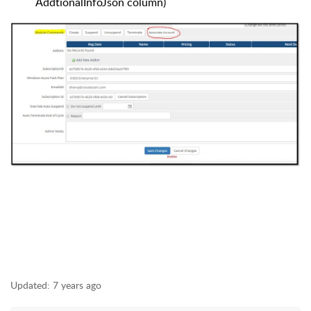
AddtionalInfoJson column)
Updated:
7 years ago