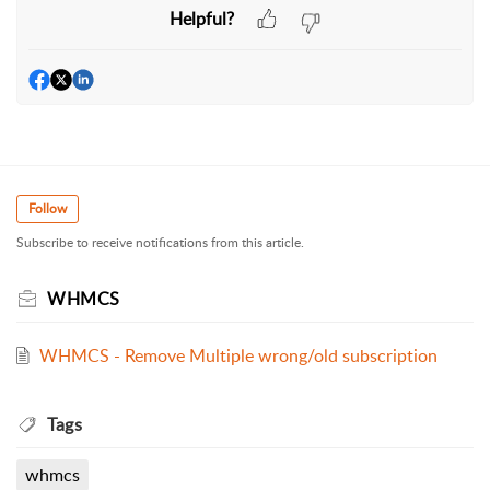
Helpful?
Follow
Subscribe to receive notifications from this article.
WHMCS
WHMCS - Remove Multiple wrong/old subscription
Tags
whmcs