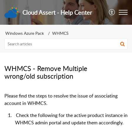
Cloud Assert - Help Center
Windows Azure Pack
WHMCS
WHMCS - Remove Multiple
wrong/old subscription
Please find the steps to resolve the issue of associating
account in WHMCS.
1.
Check the following for the active product instance in
WHMCS admin portal and update them accordingly.