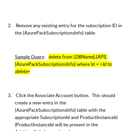
2.
Remove any existing entry for the subscription ID in
the [AzurePackSubscriptionsInfo] table
Sample Query
:
delete from [
DBName
].[API].
[AzurePackSubscriptionsInfo] where Id = <
Id to
delete
>
3.
Click the Associate Account button. This should
create a new entry in the
[AzurePackSubscriptionsInfo] table with the
appropriate SubscriptionId and ProductInstanceId
(ProductInstanceId will be present in the