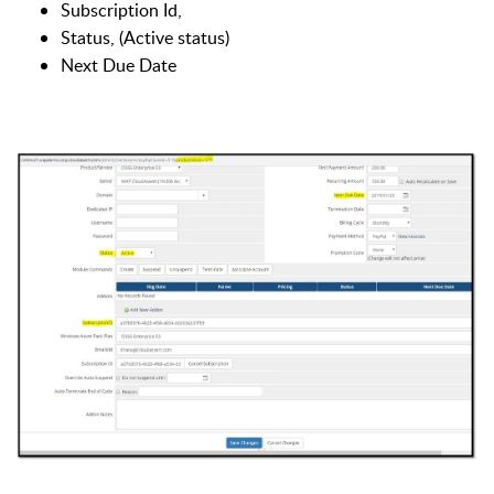
Subscription Id,
Status, (Active status)
Next Due Date