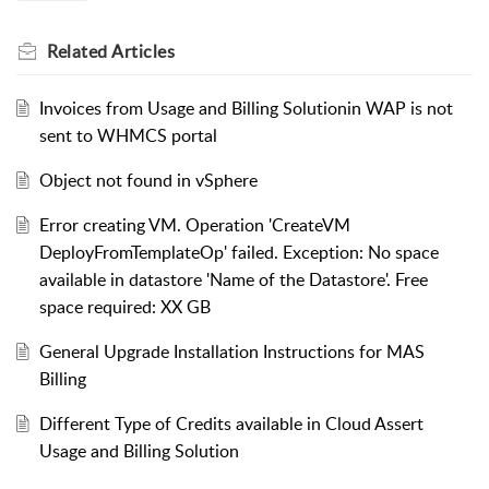
Related
Articles
Invoices from Usage and Billing Solutionin WAP is not
sent to WHMCS portal
Object not found in vSphere
Error creating VM. Operation 'CreateVM
DeployFromTemplateOp' failed. Exception: No space
available in datastore 'Name of the Datastore'. Free
space required: XX GB
General Upgrade Installation Instructions for MAS
Billing
Different Type of Credits available in Cloud Assert
Usage and Billing Solution