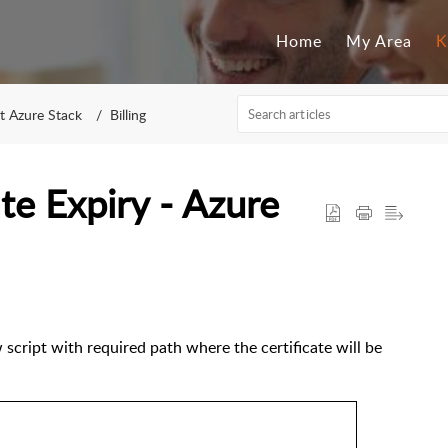
Home
My Area
K
t Azure Stack
Billing
ate Expiry - Azure
w script with required path where the certificate will be