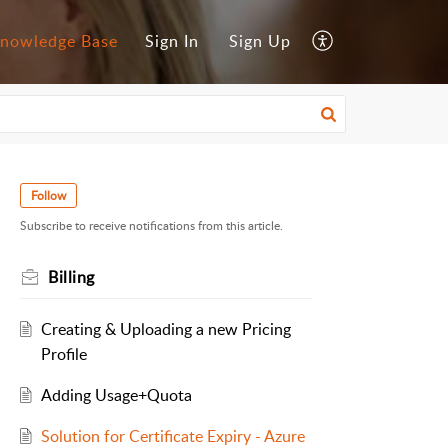
nowledge Base
Sign In
Sign Up
Follow
Subscribe to receive notifications from this article.
Billing
Creating & Uploading a new Pricing
Profile
Adding Usage+Quota
Solution for Certificate Expiry - Azure