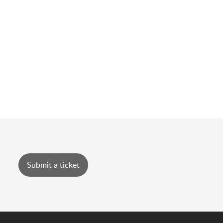
Submit a ticket