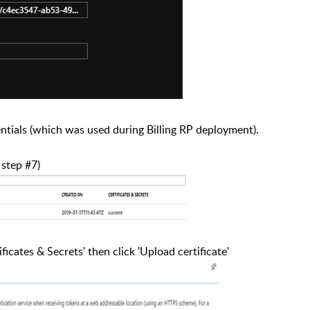
tials (which was used during Billing RP deployment).
 step #7)
ficates & Secrets' then click 'Upload certificate'