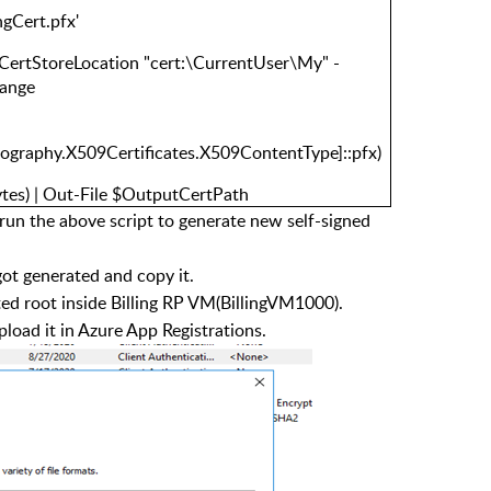
ngCert.pfx'
 -CertStoreLocation "cert:\CurrentUser\My" -
hange
ptography.X509Certificates.X509ContentType]::pfx)
ytes) | Out-File $OutputCertPath
run the above script to generate new self-signed
got generated and copy it.
usted root inside Billing RP VM(BillingVM1000).
pload it in Azure App Registrations.