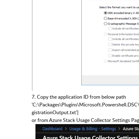
7.
Copy the application ID from below path
'C:\Packages\Plugins\Microsoft.Powershell.DSC
gistrationOutput.txt']
or from Azure Stack Usage Collector Settings Pa