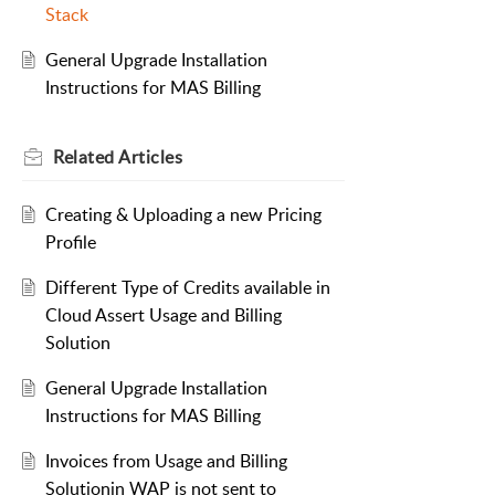
Stack
General Upgrade Installation
Instructions for MAS Billing
Related
Articles
Creating & Uploading a new Pricing
Profile
Different Type of Credits available in
Cloud Assert Usage and Billing
Solution
General Upgrade Installation
Instructions for MAS Billing
Invoices from Usage and Billing
Solutionin WAP is not sent to