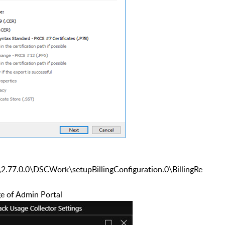
\2.77.0.0\DSCWork\setupBillingConfiguration.0
\BillingRe
ge of Admin Portal