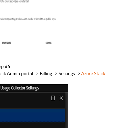
tep #6
ck Admin portal -> Billing -> Settings ->
Azure Stack