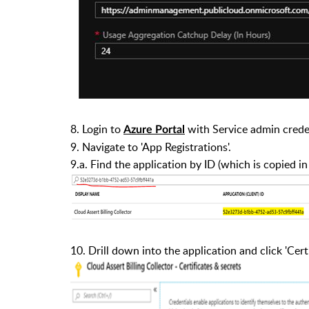
8.
Login to
with Service admin creden
Azure Portal
9.
Navigate to 'App Registrations'.
9.a.
Find the application by ID (which is copied in
10.
Drill down into the application and click 'Certi