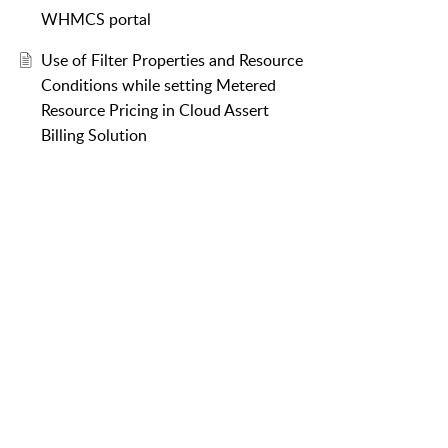
WHMCS portal
Use of Filter Properties and Resource
Conditions while setting Metered
Resource Pricing in Cloud Assert
Billing Solution