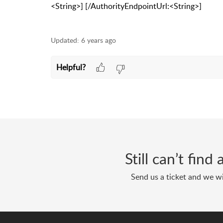
<String>] [/AuthorityEndpointUrl:<String>]
Updated:
6 years ago
Helpful?
Still can’t fin
Send us a ticket and we wi