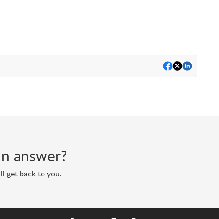
d an answer?
ll get back to you.