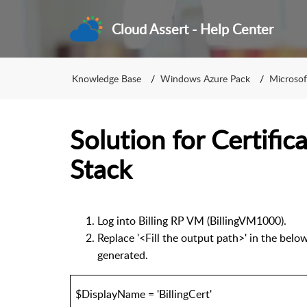
Cloud Assert - Help Center
Knowledge Base
Windows Azure Pack
Microsof
Solution for Certific
Stack
Log into Billing RP VM (BillingVM1000).
Replace '<Fill the output path>' in the belo
generated.
$DisplayName = 'BillingCert'