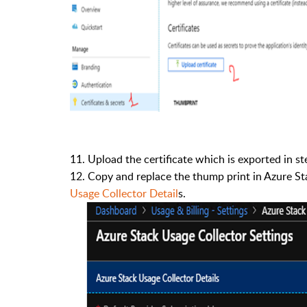
11.
Upload the certificate which is exported in s
12.
Copy and replace the thump print in Azure Sta
Usage Collector Detail
s.