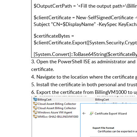
$OutputCertPath = '<Fill the output path>\Billi
$clientCertificate = New-SelfSignedCertificate
Subject "CN=$DisplayName" -KeySpec KeyExc
$certificateBytes =
$clientCertificate.Export([System.Security.Cry
[System.Convert]::ToBase64String($certificateB
3. Open the PowerShell ISE as administrator and 
certificate.
4. Navigate to the location where the certificate 
5. Install the certificate in both personal and tr
6. Export the certificate from BillingVM1000 to u