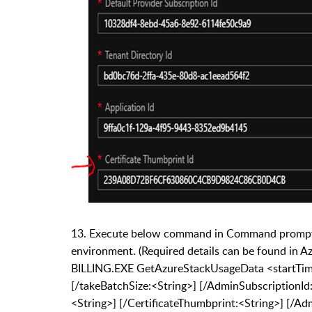
13.
Execute below command in Command prompt (
environment. (Required details can be found in A
BILLING.EXE GetAzureStackUsageData <startTim
[/takeBatchSize:<String>] [/AdminSubscriptionId:
<String>] [/CertificateThumbprint:<String>] [/