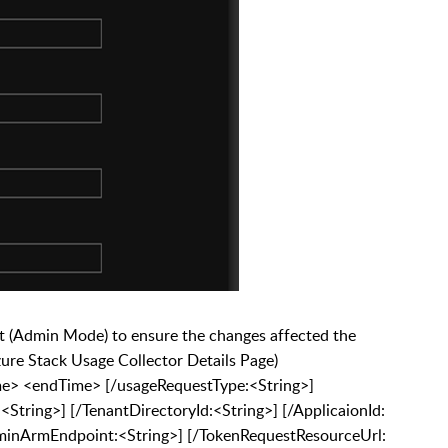
Admin Mode) to ensure the changes affected the
zure Stack Usage Collector Details Page)
e> <endTime> [/usageRequestType:<String>]
<String>] [/TenantDirectoryId:<String>] [/ApplicaionId:
AdminArmEndpoint:<String>] [/TokenRequestResourceUrl: