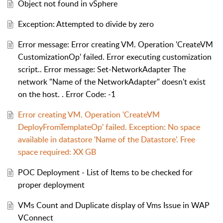
Object not found in vSphere
Exception: Attempted to divide by zero
Error message: Error creating VM. Operation 'CreateVM
CustomizationOp' failed. Error executing customization
script.. Error message: Set-NetworkAdapter The
network "Name of the NetworkAdapter" doesn't exist
on the host. . Error Code: -1
Error creating VM. Operation 'CreateVM
DeployFromTemplateOp' failed. Exception: No space
available in datastore 'Name of the Datastore'. Free
space required: XX GB
POC Deployment - List of Items to be checked for
proper deployment
VMs Count and Duplicate display of Vms Issue in WAP
VConnect