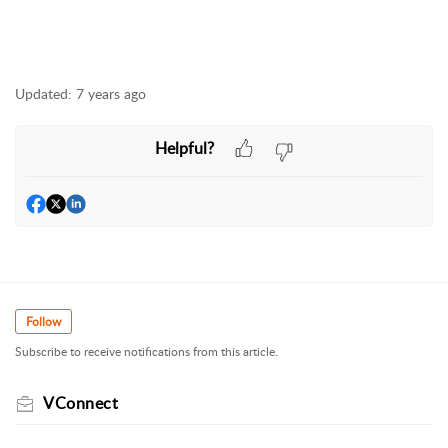
Updated:
7 years ago
Helpful?
Follow
Subscribe to receive notifications from this article.
VConnect