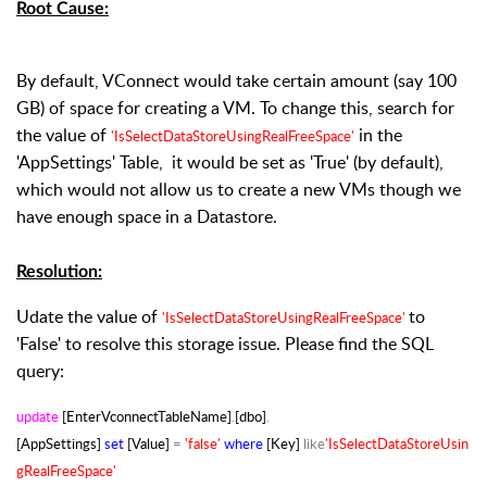
Root Cause:
By default, VConnect would take certain amount (say 100
GB) of space for creating a VM. To change this, search for
the value of
in the
'IsSelectDataStoreUsingRealFreeSpace'
'AppSettings' Table, it would be set as 'True' (by default),
which would not allow us to create a new VMs though we
have enough space in a Datastore.
Resolution:
Udate the value of
to
'IsSelectDataStoreUsingRealFreeSpace'
'False' to resolve this storage issue. Please find the SQL
query:
update
[EnterVconnectTableName]
.
[dbo]
.
[AppSettings]
set
[Value]
=
'false'
where
[Key]
like
'IsSelectDataStoreUsin
gRealFreeSpace'