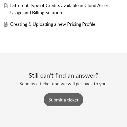
Different Type of Credits available in Cloud Assert
Usage and Billing Solution
Creating & Uploading a new Pricing Profile
Still can’t find an answer?
Send us a ticket and we will get back to you.
Submit a ticket