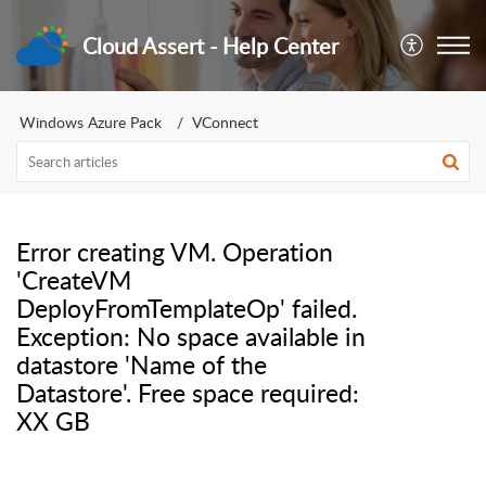
Cloud Assert - Help Center
Windows Azure Pack
VConnect
Error creating VM. Operation
'CreateVM
DeployFromTemplateOp' failed.
Exception: No space available in
datastore 'Name of the
Datastore'. Free space required:
XX GB