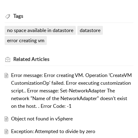
Tags
no space available in datastore
datastore
error creating vm
Related
Articles
Error message: Error creating VM. Operation 'CreateVM
CustomizationOp' failed. Error executing customization
script.. Error message: Set-NetworkAdapter The
network "Name of the NetworkAdapter" doesn't exist
on the host. . Error Code: -1
Object not found in vSphere
Exception: Attempted to divide by zero