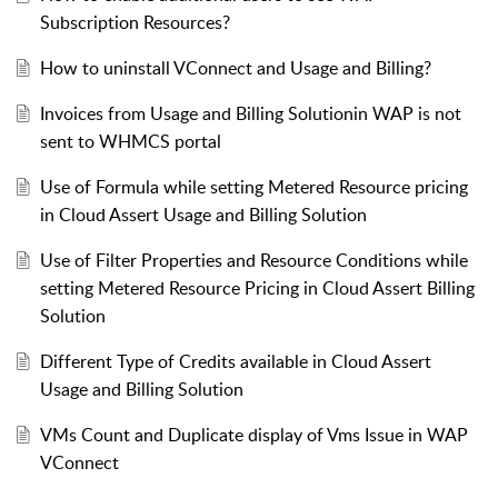
Subscription Resources?
How to uninstall VConnect and Usage and Billing?
Invoices from Usage and Billing Solutionin WAP is not
sent to WHMCS portal
Use of Formula while setting Metered Resource pricing
in Cloud Assert Usage and Billing Solution
Use of Filter Properties and Resource Conditions while
setting Metered Resource Pricing in Cloud Assert Billing
Solution
Different Type of Credits available in Cloud Assert
Usage and Billing Solution
VMs Count and Duplicate display of Vms Issue in WAP
VConnect