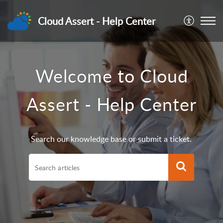
Cloud Assert - Help Center
Welcome to Cloud
Assert - Help Center
Search our knowledge base or submit a ticket.