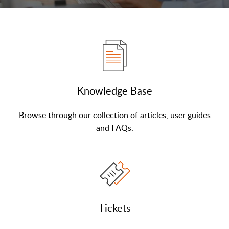
Knowledge Base
Browse through our collection of articles, user guides
and FAQs.
Tickets