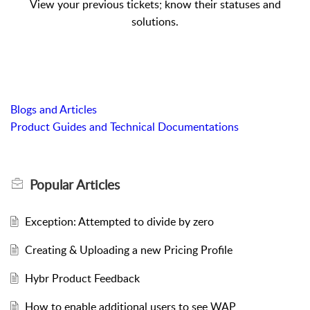
View your previous tickets; know their statuses and
solutions.
Blogs and Articles
Product Guides and Technical Documentations
Popular
Articles
Exception: Attempted to divide by zero
Creating & Uploading a new Pricing Profile
Hybr Product Feedback
How to enable additional users to see WAP